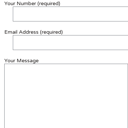
Your Number (required)
Email Address (required)
Your Message