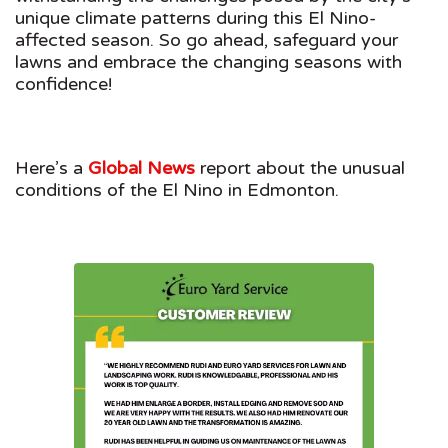
unique climate patterns during this El Nino-
affected season. So go ahead, safeguard your
lawns and embrace the changing seasons with
confidence!
Here’s a
Global News
report about the unusual
conditions of the El Nino in Edmonton.