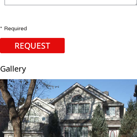
* Required
Gallery