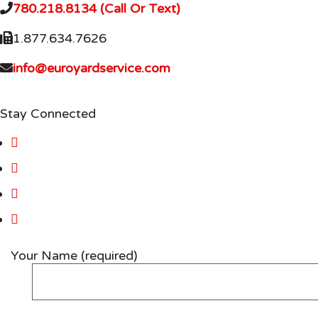
780.218.8134 (Call Or Text)
1.877.634.7626
info@euroyardservice.com
Stay Connected
Your Name (required)