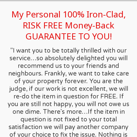
My Personal 100% Iron-Clad,
RISK FREE Money-Back
GUARANTEE TO YOU!
"I want you to be totally thrilled with our
service…so absolutely delighted you will
recommend us to your friends and
neighbours. Frankly, we want to take care
of your property forever. You are the
judge, if our work is not excellent, we will
re-do the item in question for FREE. If
you are still not happy, you will not owe us
one dime. There's more…If the item in
question is not fixed to your total
satisfaction we will pay another company
of your choice to fix the issue. Nothing is