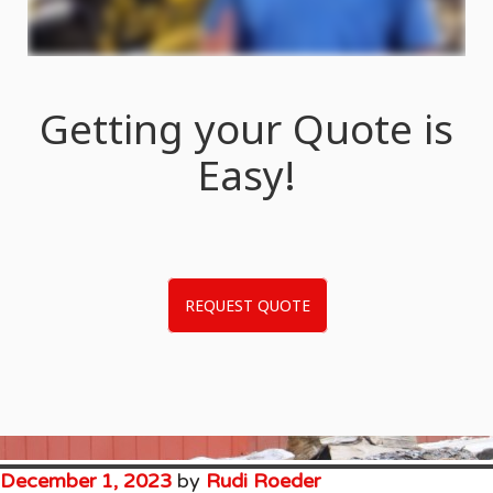
Getting your Quote is
Easy!
REQUEST QUOTE
December 1, 2023
by
Rudi Roeder