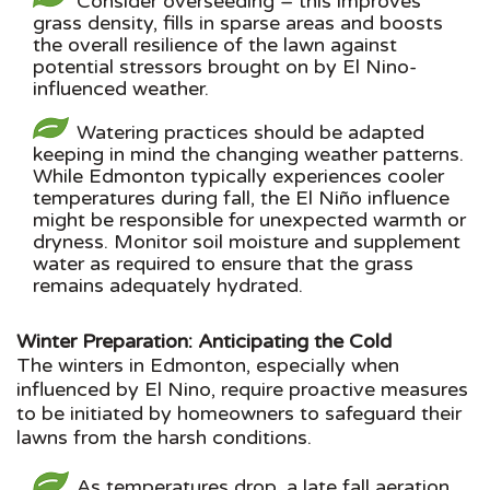
Consider overseeding – this improves
grass density, fills in sparse areas and boosts
the overall resilience of the lawn against
potential stressors brought on by El Nino-
influenced weather.
Watering practices should be adapted
keeping in mind the changing weather patterns.
While Edmonton typically experiences cooler
temperatures during fall, the El Niño influence
might be responsible for unexpected warmth or
dryness. Monitor soil moisture and supplement
water as required to ensure that the grass
remains adequately hydrated.
Winter Preparation: Anticipating the Cold
The winters in Edmonton, especially when
influenced by El Nino, require proactive measures
to be initiated by homeowners to safeguard their
lawns from the harsh conditions.
As temperatures drop, a late fall aeration