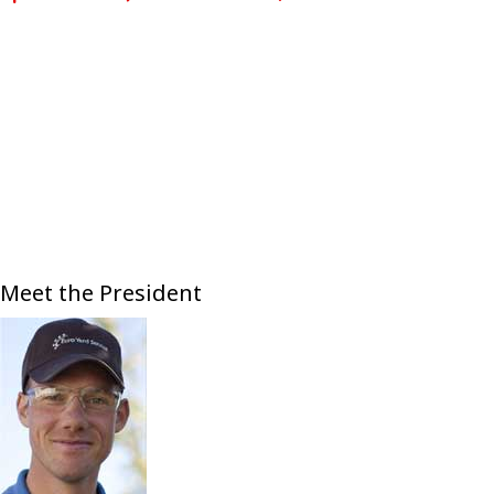
Meet the President