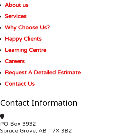
About us
Services
Why Choose Us?
Happy Clients
Learning Centre
Careers
Request A Detailed Estimate
Contact Us
Contact Information
PO Box 3932
Spruce Grove, AB T7X 3B2