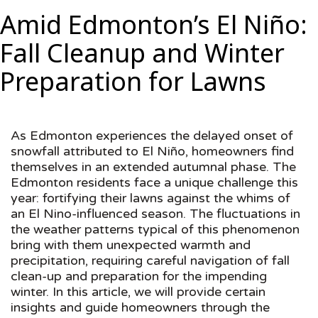
Amid Edmonton’s El Niño:
Fall Cleanup and Winter
Preparation for Lawns
As Edmonton experiences the delayed onset of
snowfall attributed to El Niño, homeowners find
themselves in an extended autumnal phase. The
Edmonton residents face a unique challenge this
year: fortifying their lawns against the whims of
an El Nino-influenced season. The fluctuations in
the weather patterns typical of this phenomenon
bring with them unexpected warmth and
precipitation, requiring careful navigation of fall
clean-up and preparation for the impending
winter. In this article, we will provide certain
insights and guide homeowners through the