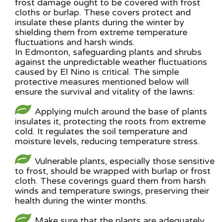
frost damage ought to be covered with frost
cloths or burlap. These covers protect and
insulate these plants during the winter by
shielding them from extreme temperature
fluctuations and harsh winds.
In Edmonton, safeguarding plants and shrubs
against the unpredictable weather fluctuations
caused by El Nino is critical. The simple
protective measures mentioned below will
ensure the survival and vitality of the lawns:
Applying mulch around the base of plants
insulates it, protecting the roots from extreme
cold. It regulates the soil temperature and
moisture levels, reducing temperature stress.
Vulnerable plants, especially those sensitive
to frost, should be wrapped with burlap or frost
cloth. These coverings guard them from harsh
winds and temperature swings, preserving their
health during the winter months.
Make sure that the plants are adequately