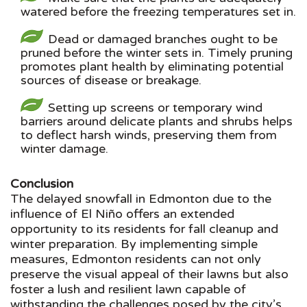
watered before the freezing temperatures set in.
Dead or damaged branches ought to be
pruned before the winter sets in. Timely pruning
promotes plant health by eliminating potential
sources of disease or breakage.
Setting up screens or temporary wind
barriers around delicate plants and shrubs helps
to deflect harsh winds, preserving them from
winter damage.
Conclusion
The delayed snowfall in Edmonton due to the
influence of El Niño offers an extended
opportunity to its residents for fall cleanup and
winter preparation. By implementing simple
measures, Edmonton residents can not only
preserve the visual appeal of their lawns but also
foster a lush and resilient lawn capable of
withstanding the challenges posed by the city’s