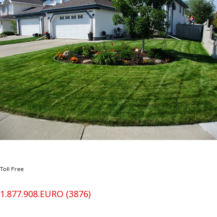
Toll Free
1.877.908.EURO (3876)