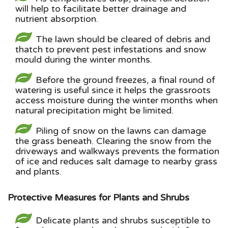
will help to facilitate better drainage and
nutrient absorption.
The lawn should be cleared of debris and
thatch to prevent pest infestations and snow
mould during the winter months.
Before the ground freezes, a final round of
watering is useful since it helps the grassroots
access moisture during the winter months when
natural precipitation might be limited.
Piling of snow on the lawns can damage
the grass beneath. Clearing the snow from the
driveways and walkways prevents the formation
of ice and reduces salt damage to nearby grass
and plants.
Protective Measures for Plants and Shrubs
Delicate plants and shrubs susceptible to