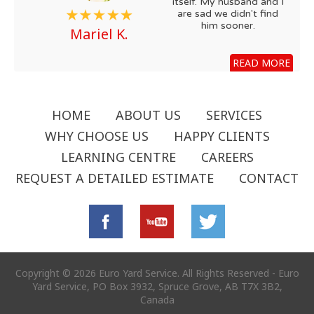
itself. My husband and I
are sad we didn't find
him sooner.
Mariel K.
READ MORE
HOME
ABOUT US
SERVICES
WHY CHOOSE US
HAPPY CLIENTS
LEARNING CENTRE
CAREERS
REQUEST A DETAILED ESTIMATE
CONTACT
Copyright © 2026 Euro Yard Service. All Rights Reserved - Euro
Yard Service, PO Box 3932, Spruce Grove, AB T7X 3B2,
Canada