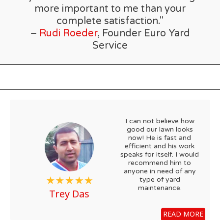
more important to me than your
complete satisfaction."
–
Rudi Roeder
, Founder Euro Yard
Service
I can not believe how
good our lawn looks
now! He is fast and
efficient and his work
speaks for itself. I would
recommend him to
anyone in need of any
type of yard
maintenance.
Trey Das
READ MORE