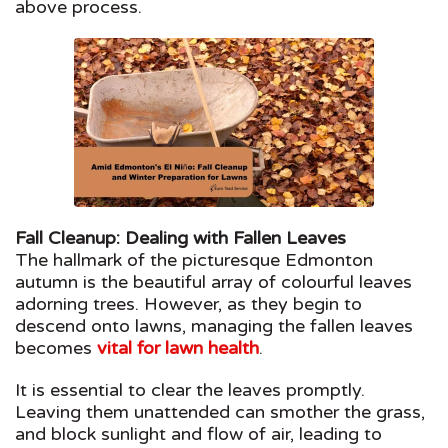
above process.
Fall Cleanup: Dealing with Fallen Leaves
The hallmark of the picturesque Edmonton
autumn is the beautiful array of colourful leaves
adorning trees. However, as they begin to
descend onto lawns, managing the fallen leaves
becomes
vital for lawn health
.
It is essential to clear the leaves promptly.
Leaving them unattended can smother the grass,
and block sunlight and flow of air, leading to