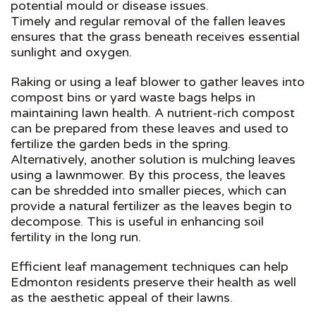
potential mould or disease issues.
Timely and regular removal of the fallen leaves
ensures that the grass beneath receives essential
sunlight and oxygen.
Raking or using a leaf blower to gather leaves into
compost bins or yard waste bags helps in
maintaining lawn health. A nutrient-rich compost
can be prepared from these leaves and used to
fertilize the garden beds in the spring.
Alternatively, another solution is mulching leaves
using a lawnmower. By this process, the leaves
can be shredded into smaller pieces, which can
provide a natural fertilizer as the leaves begin to
decompose. This is useful in enhancing soil
fertility in the long run.
Efficient leaf management techniques can help
Edmonton residents preserve their health as well
as the aesthetic appeal of their lawns.