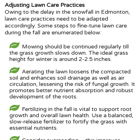
Adjusting Lawn Care Practices
Owing to the delay in the snowfall in Edmonton,
lawn care practices need to be adapted
accordingly. Some steps to fine-tune lawn care
during the fall are enumerated below:
Mowing should be continued regularly till
the grass growth slows down. The ideal grass
height for winter is around 2-2.5 inches.
Aerating the lawn loosens the compacted
soil and enhances soil drainage as well as air
circulation, lessening the risk of fungal growth. It
promotes better nutrient absorption and robust
development of the roots.
Fertilizing in the fall is vital to support root
growth and overall lawn health. Use a balanced,
slow-release fertilizer to fortify the grass with
essential nutrients.