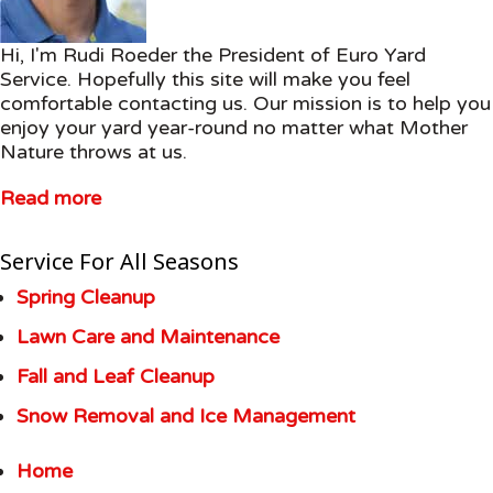
Hi, I'm Rudi Roeder the President of Euro Yard
Service. Hopefully this site will make you feel
comfortable contacting us. Our mission is to help you
enjoy your yard year-round no matter what Mother
Nature throws at us.
Read more
Service For All Seasons
Spring Cleanup
Lawn Care and Maintenance
Fall and Leaf Cleanup
Snow Removal and Ice Management
Home