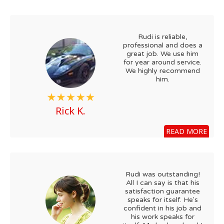
Rudi is reliable,
professional and does a
great job. We use him
for year around service.
We highly recommend
him.
Rick K.
READ MORE
Rudi was outstanding!
All I can say is that his
satisfaction guarantee
speaks for itself. He's
confident in his job and
his work speaks for