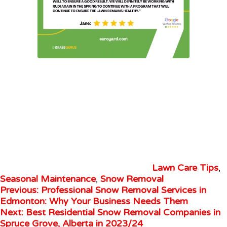
Lawn Care Tips
,
Seasonal Maintenance
,
Snow Removal
Previous:
Professional Snow Removal Services in
Edmonton: Why Your Business Needs Them
Next:
Best Residential Snow Removal Companies in
Spruce Grove, Alberta in 2023/24