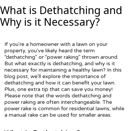
What is Dethatching and
Why is it Necessary?
If you’re a homeowner with a lawn on your
property, you’ve likely heard the term
“dethatching” or “power raking” thrown around.
But what exactly is dethatching, and why is it
necessary for maintaining a healthy lawn? In this
blog post, we’ll explore the importance of
dethatching and how it can benefit your lawn.
Plus, one extra tip that can save you money!
Please note that the words dethatching and
power raking are often interchangeable. The
power rake is common for residential lawns, while
a manual rake can be used for smaller areas.