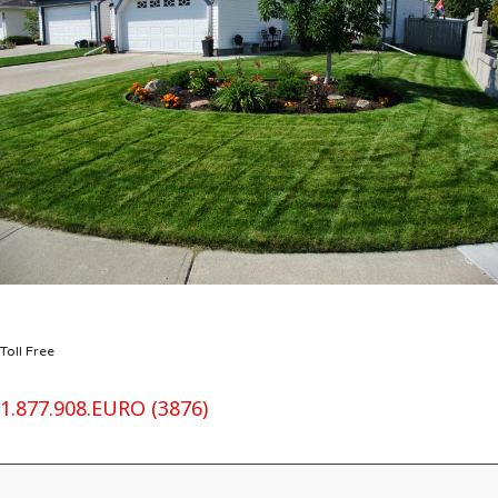
Toll Free
1.877.908.EURO (3876)