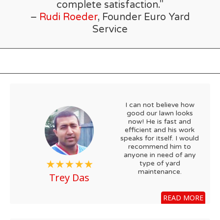
complete satisfaction."
–
Rudi Roeder
, Founder Euro Yard
Service
I can not believe how
good our lawn looks
now! He is fast and
efficient and his work
speaks for itself. I would
recommend him to
anyone in need of any
type of yard
maintenance.
Trey Das
READ MORE