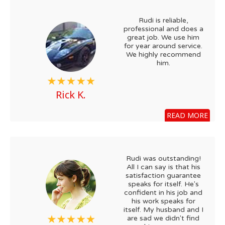
Rudi is reliable,
professional and does a
great job. We use him
for year around service.
We highly recommend
him.
Rick K.
READ MORE
Rudi was outstanding!
All I can say is that his
satisfaction guarantee
speaks for itself. He's
confident in his job and
his work speaks for
itself. My husband and I
are sad we didn't find