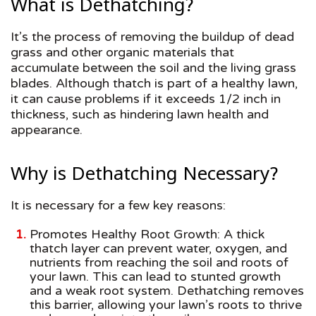
What is Dethatching?
It’s the process of removing the buildup of dead
grass and other organic materials that
accumulate between the soil and the living grass
blades. Although thatch is part of a healthy lawn,
it can cause problems if it exceeds 1/2 inch in
thickness, such as hindering lawn health and
appearance.
Why is Dethatching Necessary?
It is necessary for a few key reasons:
Promotes Healthy Root Growth: A thick
thatch layer can prevent water, oxygen, and
nutrients from reaching the soil and roots of
your lawn. This can lead to stunted growth
and a weak root system. Dethatching removes
this barrier, allowing your lawn’s roots to thrive