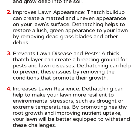
and grow deep into the soil.
Improves Lawn Appearance: Thatch buildup
can create a matted and uneven appearance
on your lawn’s surface. Dethatching helps to
restore a lush, green appearance to your lawn
by removing dead grass blades and other
debris.
Prevents Lawn Disease and Pests: A thick
thatch layer can create a breeding ground for
pests and lawn diseases. Dethatching can help
to prevent these issues by removing the
conditions that promote their growth.
Increases Lawn Resilience: Dethatching can
help to make your lawn more resilient to
environmental stressors, such as drought or
extreme temperatures. By promoting healthy
root growth and improving nutrient uptake,
your lawn will be better equipped to withstand
these challenges.