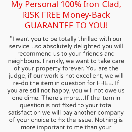
My Personal 100% Iron-Clad,
RISK FREE Money-Back
GUARANTEE TO YOU!
"I want you to be totally thrilled with our
service…so absolutely delighted you will
recommend us to your friends and
neighbours. Frankly, we want to take care
of your property forever. You are the
judge, if our work is not excellent, we will
re-do the item in question for FREE. If
you are still not happy, you will not owe us
one dime. There's more…If the item in
question is not fixed to your total
satisfaction we will pay another company
of your choice to fix the issue. Nothing is
more important to me than your