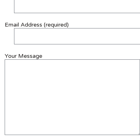
Email Address (required)
Your Message