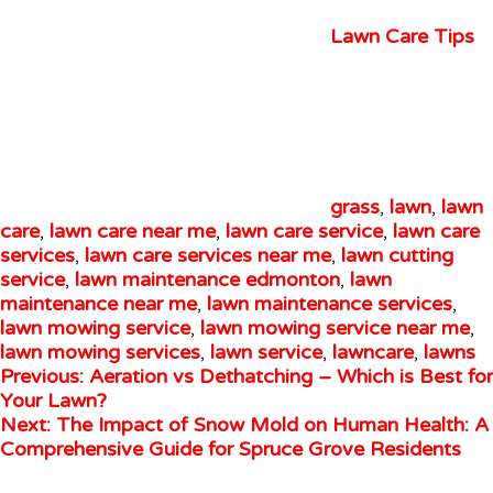
Lawn Care Tips
grass
,
lawn
,
lawn
care
,
lawn care near me
,
lawn care service
,
lawn care
services
,
lawn care services near me
,
lawn cutting
service
,
lawn maintenance edmonton
,
lawn
maintenance near me
,
lawn maintenance services
,
lawn mowing service
,
lawn mowing service near me
,
lawn mowing services
,
lawn service
,
lawncare
,
lawns
Previous:
Aeration vs Dethatching – Which is Best for
Your Lawn?
Next:
The Impact of Snow Mold on Human Health: A
Comprehensive Guide for Spruce Grove Residents