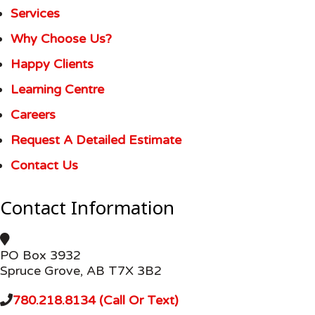
Services
Why Choose Us?
Happy Clients
Learning Centre
Careers
Request A Detailed Estimate
Contact Us
Contact Information
PO Box 3932
Spruce Grove, AB T7X 3B2
780.218.8134 (Call Or Text)