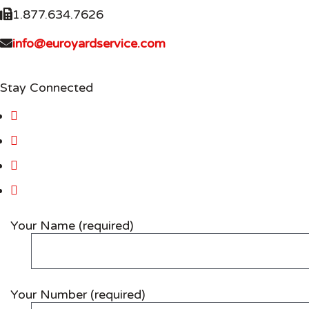
1.877.634.7626
info@euroyardservice.com
Stay Connected
Your Name (required)
Your Number (required)