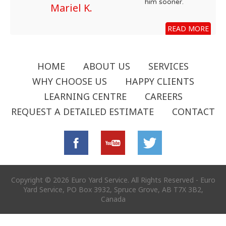
him sooner.
Mariel K.
READ MORE
HOME
ABOUT US
SERVICES
WHY CHOOSE US
HAPPY CLIENTS
LEARNING CENTRE
CAREERS
REQUEST A DETAILED ESTIMATE
CONTACT
Copyright © 2026 Euro Yard Service. All Rights Reserved - Euro
Yard Service, PO Box 3932, Spruce Grove, AB T7X 3B2,
Canada