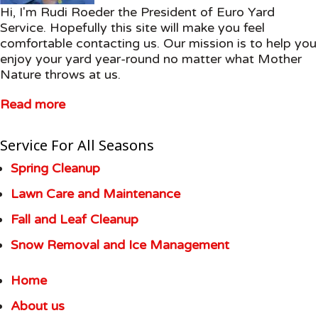
Hi, I'm Rudi Roeder the President of Euro Yard
Service. Hopefully this site will make you feel
comfortable contacting us. Our mission is to help you
enjoy your yard year-round no matter what Mother
Nature throws at us.
Read more
Service For All Seasons
Spring Cleanup
Lawn Care and Maintenance
Fall and Leaf Cleanup
Snow Removal and Ice Management
Home
About us