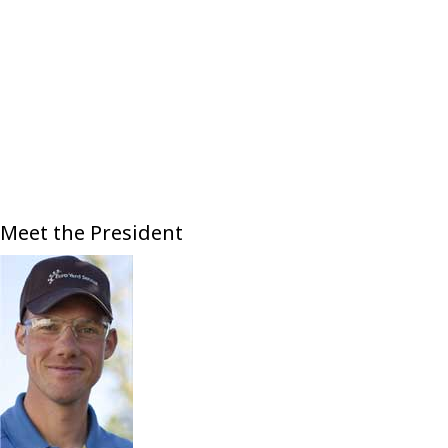
Meet the President