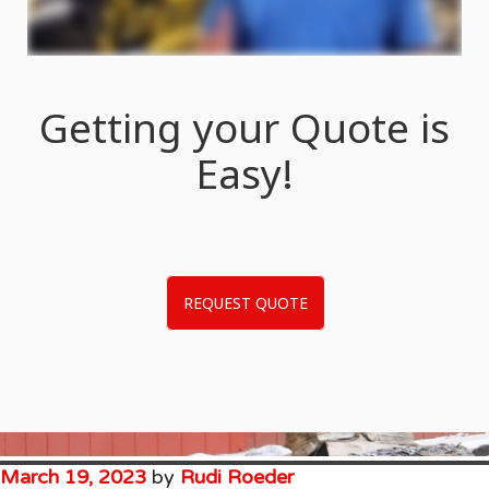
Getting your Quote is
Easy!
REQUEST QUOTE
March 19, 2023
by
Rudi Roeder