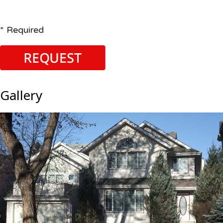
* Required
Gallery