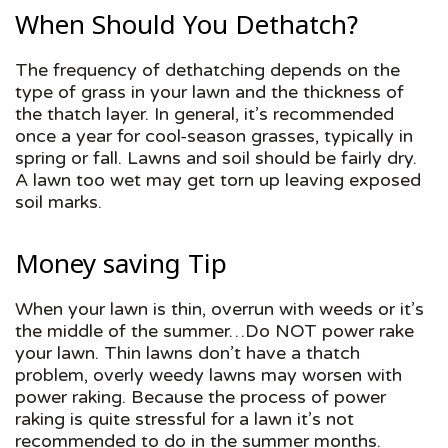
When Should You Dethatch?
The frequency of dethatching depends on the
type of grass in your lawn and the thickness of
the thatch layer. In general, it’s recommended
once a year for cool-season grasses, typically in
spring or fall. Lawns and soil should be fairly dry.
A lawn too wet may get torn up leaving exposed
soil marks.
Money saving Tip
When your lawn is thin, overrun with weeds or it’s
the middle of the summer…Do NOT power rake
your lawn. Thin lawns don’t have a thatch
problem, overly weedy lawns may worsen with
power raking. Because the process of power
raking is quite stressful for a lawn it’s not
recommended to do in the summer months.