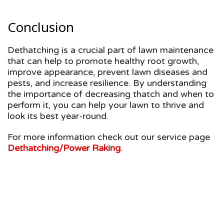
Conclusion
Dethatching is a crucial part of lawn maintenance
that can help to promote healthy root growth,
improve appearance, prevent lawn diseases and
pests, and increase resilience. By understanding
the importance of decreasing thatch and when to
perform it, you can help your lawn to thrive and
look its best year-round.
For more information check out our service page
Dethatching/Power Raking
.