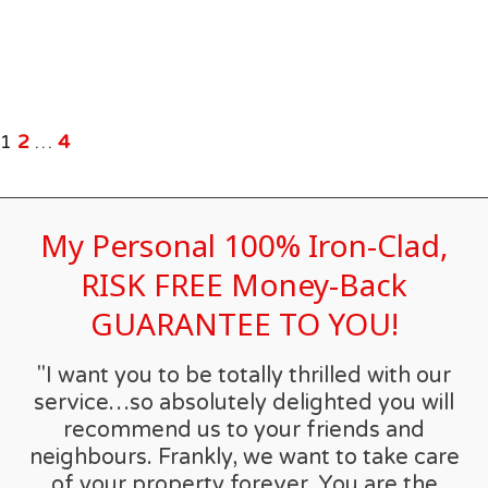
1
2
…
4
My Personal 100% Iron-Clad,
RISK FREE Money-Back
GUARANTEE TO YOU!
"I want you to be totally thrilled with our
service…so absolutely delighted you will
recommend us to your friends and
neighbours. Frankly, we want to take care
of your property forever. You are the