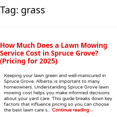
Tag:
grass
How Much Does a Lawn Mowing
Service Cost in Spruce Grove?
(Pricing for 2025)
Keeping your lawn green and well-manicured in
Spruce Grove, Alberta, is important to many
homeowners. Understanding Spruce Grove lawn
mowing cost helps you make informed decisions
about your yard care. This guide breaks down key
factors that influence pricing so you can choose
the best lawn care s...
Continue reading
→