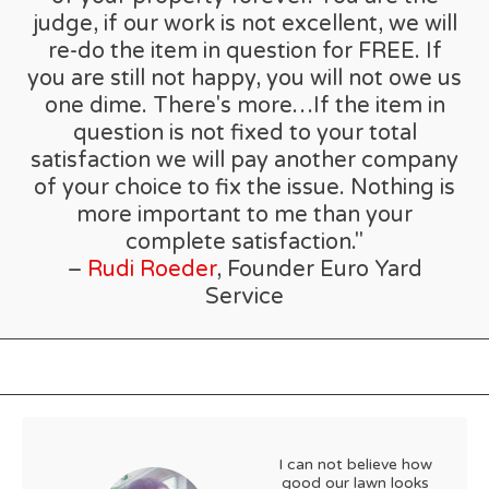
judge, if our work is not excellent, we will
re-do the item in question for FREE. If
you are still not happy, you will not owe us
one dime. There's more…If the item in
question is not fixed to your total
satisfaction we will pay another company
of your choice to fix the issue. Nothing is
more important to me than your
complete satisfaction."
–
Rudi Roeder
, Founder Euro Yard
Service
I can not believe how
good our lawn looks