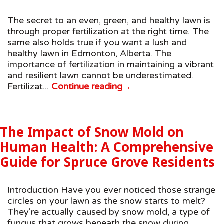
The secret to an even, green, and healthy lawn is
through proper fertilization at the right time. The
same also holds true if you want a lush and
healthy lawn in Edmonton, Alberta. The
importance of fertilization in maintaining a vibrant
and resilient lawn cannot be underestimated.
Fertilizat...
Continue reading
→
The Impact of Snow Mold on
Human Health: A Comprehensive
Guide for Spruce Grove Residents
Introduction Have you ever noticed those strange
circles on your lawn as the snow starts to melt?
They're actually caused by snow mold, a type of
fungus that grows beneath the snow during