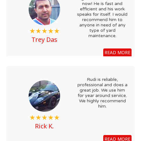
now! He is fast and
efficient and his work
speaks for itself. I would
recommend him to
anyone in need of any
type of yard
maintenance.
Trey Das
READ MORE
Rudi is reliable,
professional and does a
great job. We use him
for year around service.
We highly recommend
him.
Rick K.
READ MORE