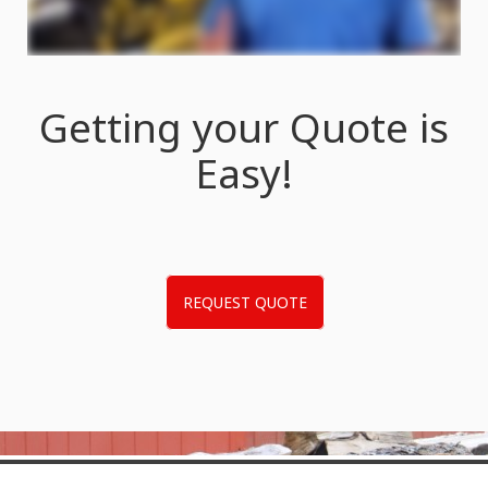
Getting your Quote is
Easy!
REQUEST QUOTE