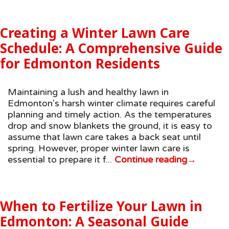
Creating a Winter Lawn Care
Schedule: A Comprehensive Guide
for Edmonton Residents
Maintaining a lush and healthy lawn in
Edmonton's harsh winter climate requires careful
planning and timely action. As the temperatures
drop and snow blankets the ground, it is easy to
assume that lawn care takes a back seat until
spring. However, proper winter lawn care is
essential to prepare it f...
Continue reading
→
When to Fertilize Your Lawn in
Edmonton: A Seasonal Guide