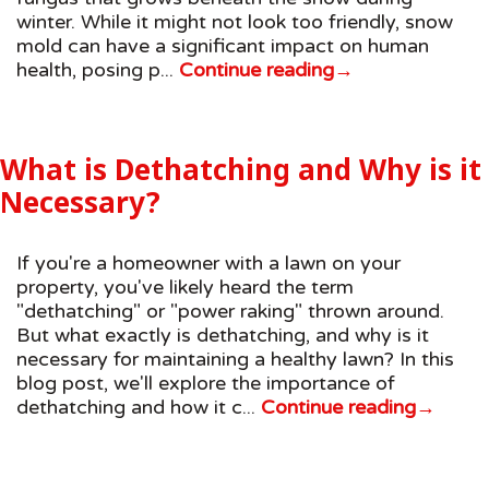
winter. While it might not look too friendly, snow
mold can have a significant impact on human
health, posing p...
Continue reading
→
What is Dethatching and Why is it
Necessary?
If you're a homeowner with a lawn on your
property, you've likely heard the term
"dethatching" or "power raking" thrown around.
But what exactly is dethatching, and why is it
necessary for maintaining a healthy lawn? In this
blog post, we'll explore the importance of
dethatching and how it c...
Continue reading
→