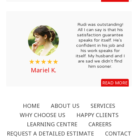
Rudi was outstanding!
All I can say is that his
satisfaction guarantee
speaks for itself. He's
confident in his job and
his work speaks for
itself. My husband and I
are sad we didn't find
him sooner.
Mariel K.
READ MORE
HOME
ABOUT US
SERVICES
WHY CHOOSE US
HAPPY CLIENTS
LEARNING CENTRE
CAREERS
REQUEST A DETAILED ESTIMATE
CONTACT