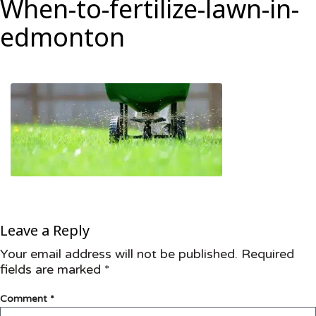
When-to-fertilize-lawn-in-
edmonton
Leave a Reply
Your email address will not be published.
Required
fields are marked
*
Comment
*