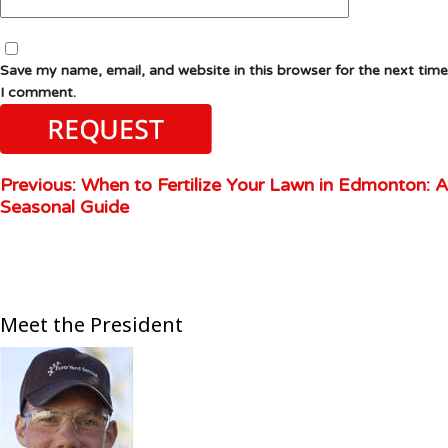
Save my name, email, and website in this browser for the next time
I comment.
Previous:
When to Fertilize Your Lawn in Edmonton: A
Seasonal Guide
Meet the President