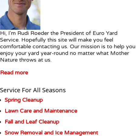
Hi, I'm Rudi Roeder the President of Euro Yard
Service. Hopefully this site will make you feel
comfortable contacting us. Our mission is to help you
enjoy your yard year-round no matter what Mother
Nature throws at us.
Read more
Service For All Seasons
Spring Cleanup
Lawn Care and Maintenance
Fall and Leaf Cleanup
Snow Removal and Ice Management