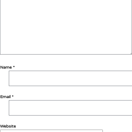
Name
*
Email
*
Website