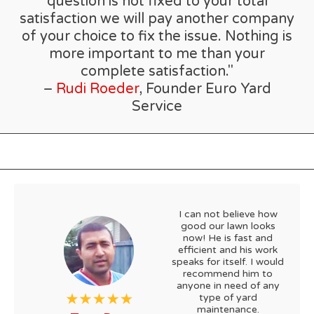
question is not fixed to your total
satisfaction we will pay another company
of your choice to fix the issue. Nothing is
more important to me than your
complete satisfaction."
–
Rudi Roeder
, Founder Euro Yard
Service
I can not believe how
good our lawn looks
now! He is fast and
efficient and his work
speaks for itself. I would
recommend him to
anyone in need of any
type of yard
maintenance.