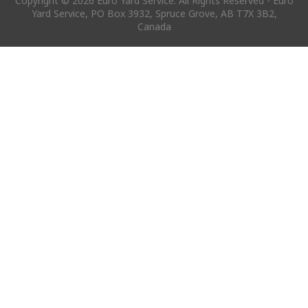
Copyright © 2026 Euro Yard Service. All Rights Reserved - Euro
Yard Service, PO Box 3932, Spruce Grove, AB T7X 3B2,
Canada