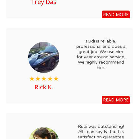
Trey Das
READ MORE
Rudi is reliable,
professional and does a
great job. We use him
for year around service.
We highly recommend
him.
Rick K.
READ MORE
Rudi was outstanding!
All I can say is that his
satisfaction guarantee