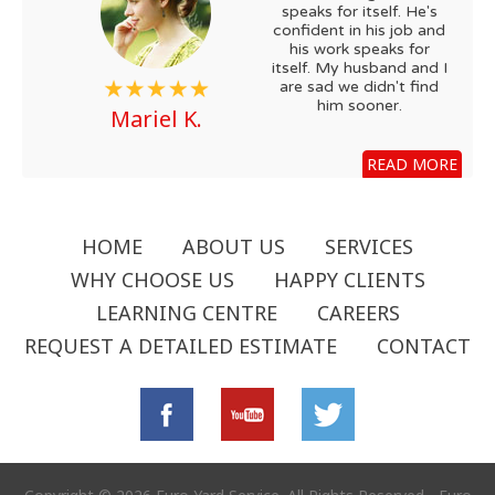
speaks for itself. He's
confident in his job and
his work speaks for
itself. My husband and I
are sad we didn't find
him sooner.
Mariel K.
READ MORE
HOME
ABOUT US
SERVICES
WHY CHOOSE US
HAPPY CLIENTS
LEARNING CENTRE
CAREERS
REQUEST A DETAILED ESTIMATE
CONTACT