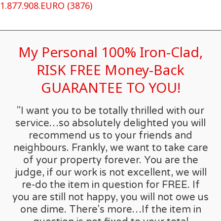
1.877.908.EURO (3876)
My Personal 100% Iron-Clad,
RISK FREE Money-Back
GUARANTEE TO YOU!
"I want you to be totally thrilled with our
service…so absolutely delighted you will
recommend us to your friends and
neighbours. Frankly, we want to take care
of your property forever. You are the
judge, if our work is not excellent, we will
re-do the item in question for FREE. If
you are still not happy, you will not owe us
one dime. There's more…If the item in