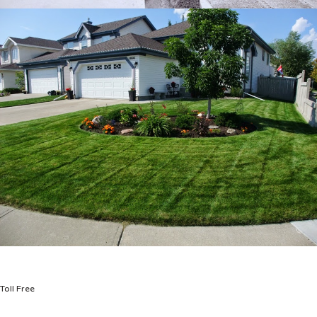
Toll Free