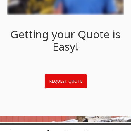
Getting your Quote is
Easy!
REQUEST QUOTE