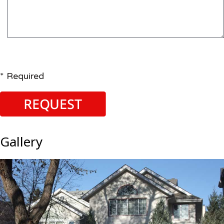
* Required
Gallery