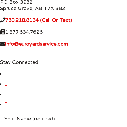
PO Box 3932
Spruce Grove, AB T7X 3B2
780.218.8134 (Call Or Text)
1.877.634.7626
info@euroyardservice.com
Stay Connected
Your Name (required)