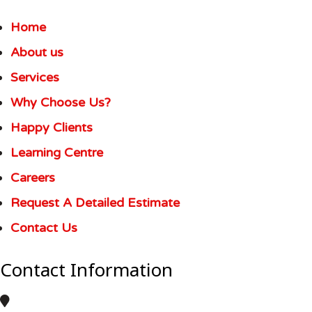
Home
About us
Services
Why Choose Us?
Happy Clients
Learning Centre
Careers
Request A Detailed Estimate
Contact Us
Contact Information