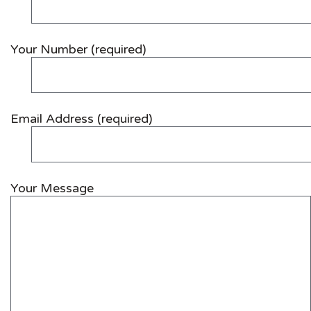
Your Number (required)
Email Address (required)
Your Message