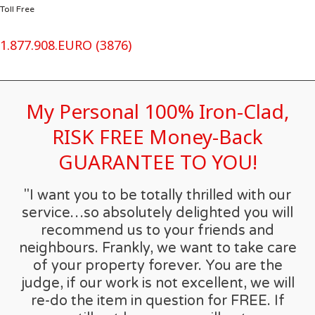
Toll Free
1.877.908.EURO (3876)
My Personal 100% Iron-Clad,
RISK FREE Money-Back
GUARANTEE TO YOU!
"I want you to be totally thrilled with our
service…so absolutely delighted you will
recommend us to your friends and
neighbours. Frankly, we want to take care
of your property forever. You are the
judge, if our work is not excellent, we will
re-do the item in question for FREE. If