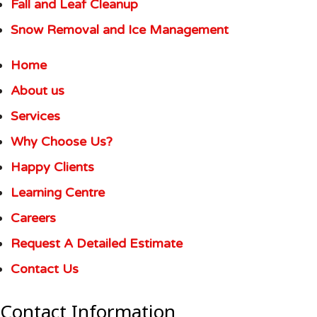
Fall and Leaf Cleanup
Snow Removal and Ice Management
Home
About us
Services
Why Choose Us?
Happy Clients
Learning Centre
Careers
Request A Detailed Estimate
Contact Us
Contact Information