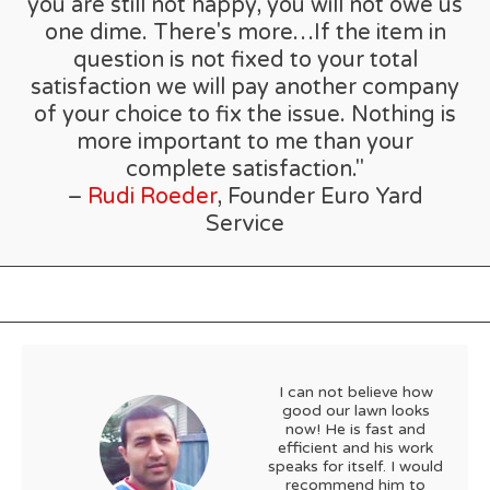
you are still not happy, you will not owe us
one dime. There's more…If the item in
question is not fixed to your total
satisfaction we will pay another company
of your choice to fix the issue. Nothing is
more important to me than your
complete satisfaction."
–
Rudi Roeder
, Founder Euro Yard
Service
I can not believe how
good our lawn looks
now! He is fast and
efficient and his work
speaks for itself. I would
recommend him to