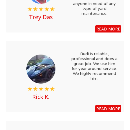
anyone in need of any
type of yard
maintenance.
Trey Das
READ MORE
Rudi is reliable,
professional and does a
great job. We use him
for year around service.
We highly recommend
him.
Rick K.
READ MORE