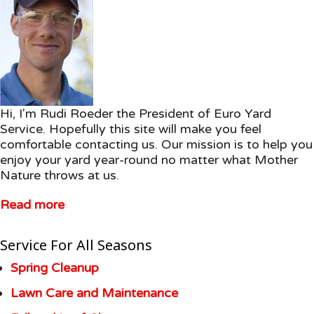
Hi, I'm Rudi Roeder the President of Euro Yard
Service. Hopefully this site will make you feel
comfortable contacting us. Our mission is to help you
enjoy your yard year-round no matter what Mother
Nature throws at us.
Read more
Service For All Seasons
Spring Cleanup
Lawn Care and Maintenance