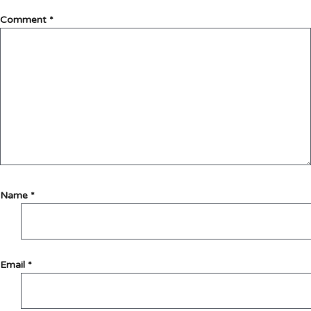
Comment
*
Name
*
Email
*