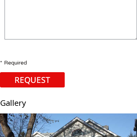
* Required
Gallery