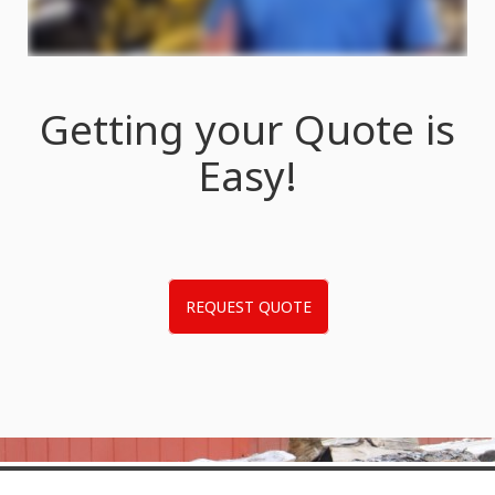
Getting your Quote is
Easy!
REQUEST QUOTE