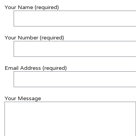
Your Name (required)
Your Number (required)
Email Address (required)
Your Message