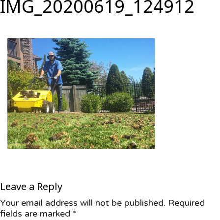
IMG_20200619_124912
Leave a Reply
Your email address will not be published.
Required
fields are marked
*