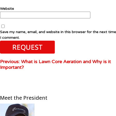
Website
Save my name, email, and website in this browser for the next time
I comment.
Previous:
What is Lawn Core Aeration and Why is it
Important?
Meet the President