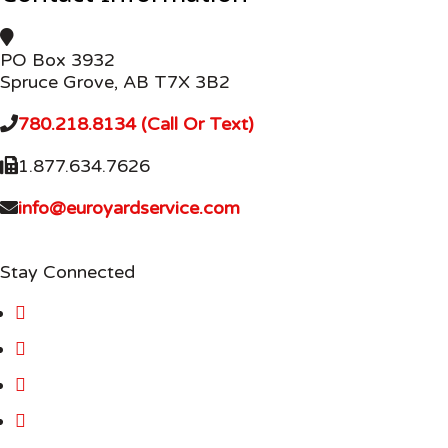
PO Box 3932
Spruce Grove, AB T7X 3B2
780.218.8134 (Call Or Text)
1.877.634.7626
info@euroyardservice.com
Stay Connected