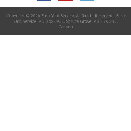
Copyright © 2026 Euro Yard Service. All Rights Reserved - Euro
Yard Service, PO Box 3932, Spruce Grove, AB T7X 3B2,
Canada