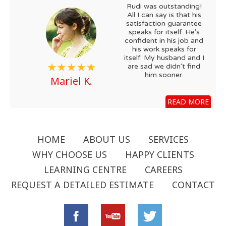
Rudi was outstanding!
All I can say is that his
satisfaction guarantee
speaks for itself. He's
confident in his job and
his work speaks for
itself. My husband and I
are sad we didn't find
him sooner.
Mariel K.
READ MORE
HOME
ABOUT US
SERVICES
WHY CHOOSE US
HAPPY CLIENTS
LEARNING CENTRE
CAREERS
REQUEST A DETAILED ESTIMATE
CONTACT