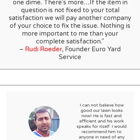
one dime. There's more…If the item in
question is not fixed to your total
satisfaction we will pay another company
of your choice to fix the issue. Nothing is
more important to me than your
complete satisfaction."
–
Rudi Roeder
, Founder Euro Yard
Service
I can not believe how
good our lawn looks
now! He is fast and
efficient and his work
speaks for itself. I would
recommend him to
anyone in need of any