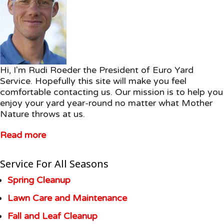
Hi, I'm Rudi Roeder the President of Euro Yard
Service. Hopefully this site will make you feel
comfortable contacting us. Our mission is to help you
enjoy your yard year-round no matter what Mother
Nature throws at us.
Read more
Service For All Seasons
Spring Cleanup
Lawn Care and Maintenance
Fall and Leaf Cleanup