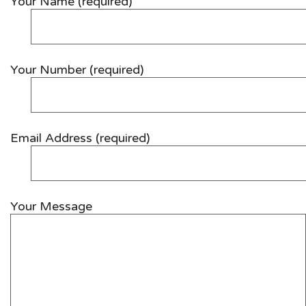
Your Name (required)
Your Number (required)
Email Address (required)
Your Message