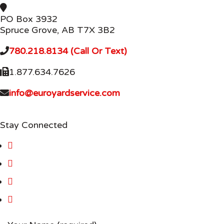
PO Box 3932
Spruce Grove, AB T7X 3B2
780.218.8134 (Call Or Text)
1.877.634.7626
info@euroyardservice.com
Stay Connected