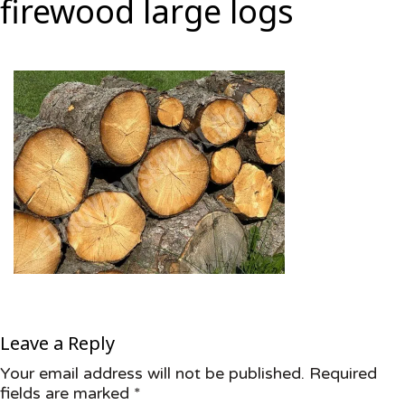
firewood large logs
Leave a Reply
Your email address will not be published.
Required
fields are marked
*