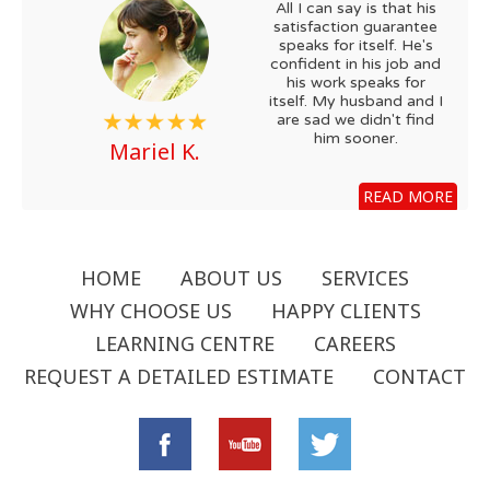
All I can say is that his
satisfaction guarantee
speaks for itself. He's
confident in his job and
his work speaks for
itself. My husband and I
are sad we didn't find
him sooner.
Mariel K.
READ MORE
HOME
ABOUT US
SERVICES
WHY CHOOSE US
HAPPY CLIENTS
LEARNING CENTRE
CAREERS
REQUEST A DETAILED ESTIMATE
CONTACT