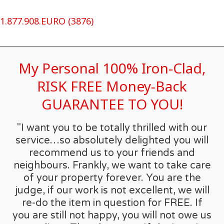
1.877.908.EURO (3876)
My Personal 100% Iron-Clad,
RISK FREE Money-Back
GUARANTEE TO YOU!
"I want you to be totally thrilled with our
service…so absolutely delighted you will
recommend us to your friends and
neighbours. Frankly, we want to take care
of your property forever. You are the
judge, if our work is not excellent, we will
re-do the item in question for FREE. If
you are still not happy, you will not owe us