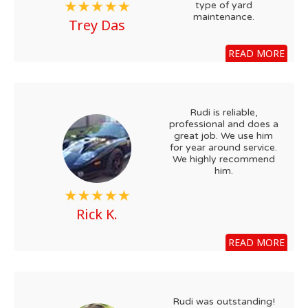
type of yard
maintenance.
Trey Das
READ MORE
Rudi is reliable,
professional and does a
great job. We use him
for year around service.
We highly recommend
him.
Rick K.
READ MORE
Rudi was outstanding!