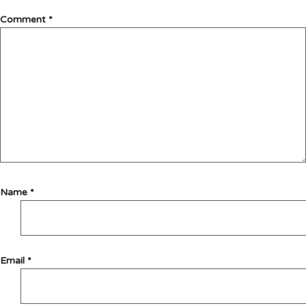
Comment
*
Name
*
Email
*