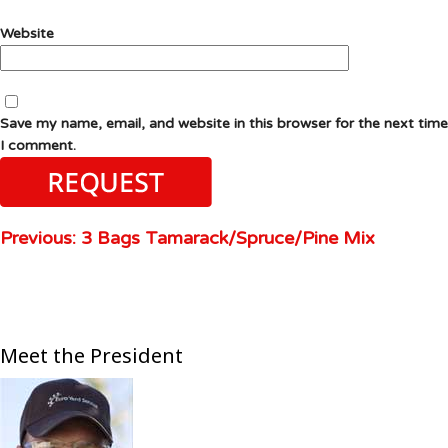
Website
Save my name, email, and website in this browser for the next time
I comment.
Previous:
3 Bags Tamarack/Spruce/Pine Mix
Meet the President