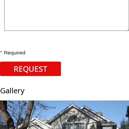
* Required
Gallery