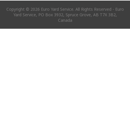
Copyright © 2026 Euro Yard Service. All Rights Reserved - Euro
Yard Service, PO Box 3932, Spruce Grove, AB T7X 3B2,
Canada