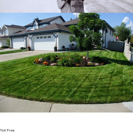
Toll Free