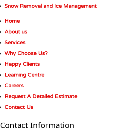
Snow Removal and Ice Management
Home
About us
Services
Why Choose Us?
Happy Clients
Learning Centre
Careers
Request A Detailed Estimate
Contact Us
Contact Information