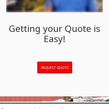
Getting your Quote is
Easy!
REQUEST QUOTE