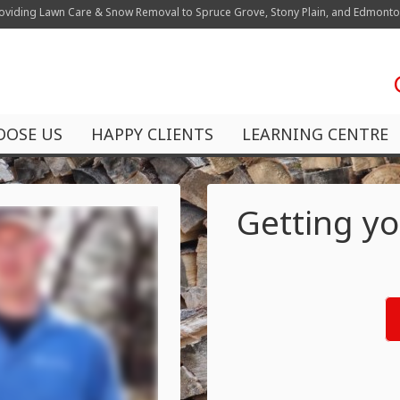
oviding Lawn Care & Snow Removal to Spruce Grove, Stony Plain, and Edmont
OOSE US
HAPPY CLIENTS
LEARNING CENTRE
Getting yo