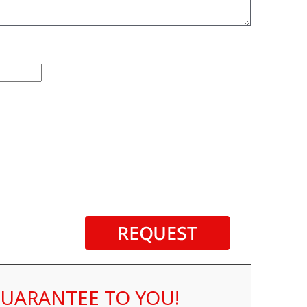
 GUARANTEE TO YOU!