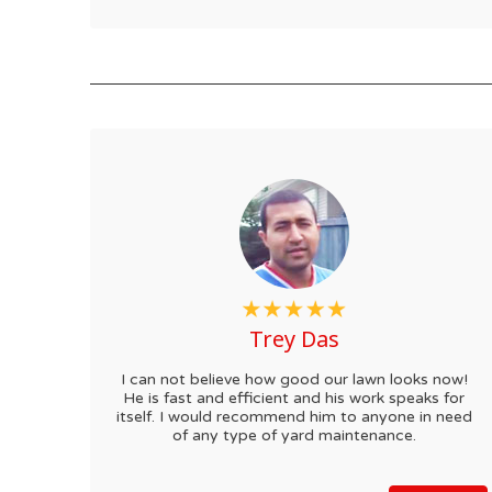
Trey Das
I can not believe how good our lawn looks now!
He is fast and efficient and his work speaks for
itself. I would recommend him to anyone in need
of any type of yard maintenance.