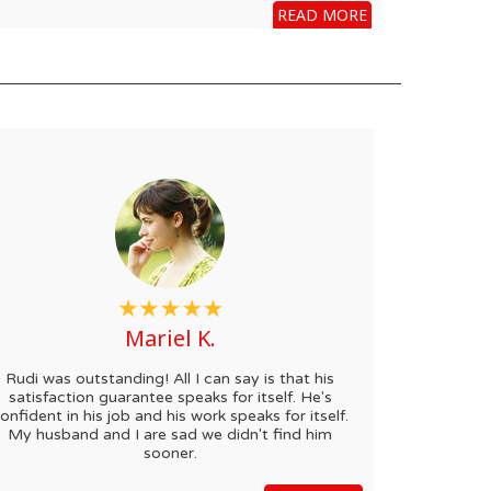
READ MORE
Mariel K.
Rudi was outstanding! All I can say is that his
satisfaction guarantee speaks for itself. He's
onfident in his job and his work speaks for itself.
My husband and I are sad we didn't find him
sooner.