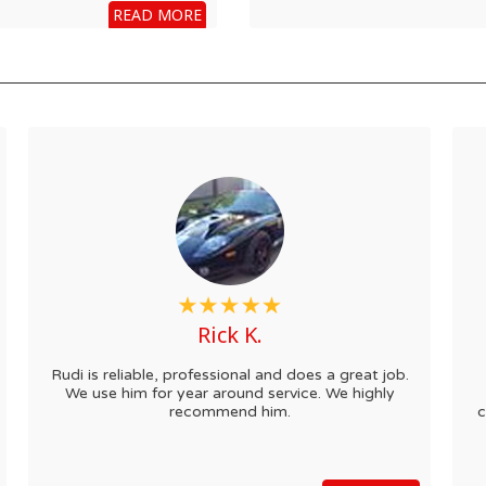
READ MORE
Rick K.
Rudi is reliable, professional and does a great job.
We use him for year around service. We highly
recommend him.
c