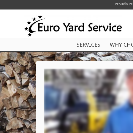
Proudly Pr
SERVICES
WHY CH