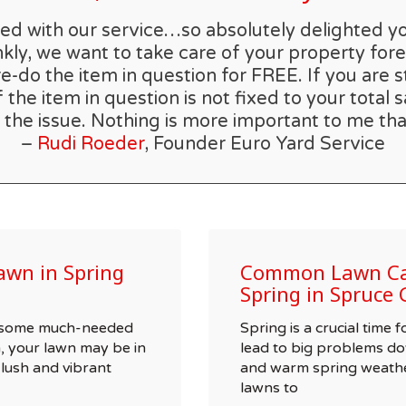
rilled with our service…so absolutely delighted 
kly, we want to take care of your property forev
re-do the item in question for FREE. If you are s
he item in question is not fixed to your total s
 the issue. Nothing is more important to me tha
–
Rudi Roeder
, Founder Euro Yard Service
awn in Spring
Common Lawn Car
Spring in Spruce 
wn some much-needed
Spring is a crucial time
, your lawn may be in
lead to big problems do
 lush and vibrant
and warm spring weathe
lawns to