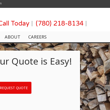
on
Call Today
(780) 218-8134
ABOUT
CAREERS
ur Quote is Easy!
REQUEST QUOTE