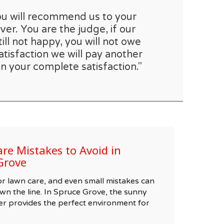
you will recommend us to your
er. You are the judge, if our
till not happy, you will not owe
atisfaction we will pay another
n your complete satisfaction."
e Mistakes to Avoid in
Grove
 for lawn care, and even small mistakes can
wn the line. In Spruce Grove, the sunny
r provides the perfect environment for