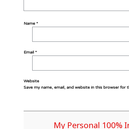
Name
*
Email
*
Website
Save my name, email, and website in this browser for 
My Personal 100% 