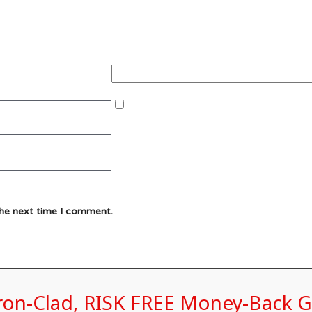
the next time I comment.
Iron-Clad, RISK FREE Money-Back