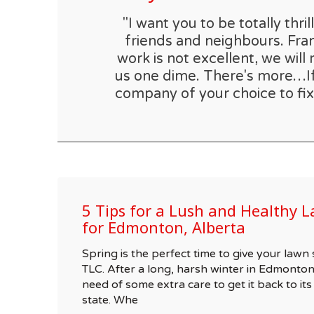
"I want you to be totally th
friends and neighbours. Fran
work is not excellent, we will 
us one dime. There's more…If t
company of your choice to fix
5 Tips for a Lush and Healthy L
for Edmonton, Alberta
Spring is the perfect time to give your la
TLC. After a long, harsh winter in Edmonton
need of some extra care to get it back to its
state. Whe