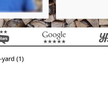
yard (1)