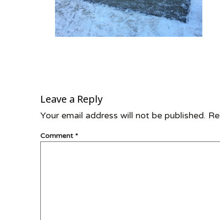
Leave a Reply
Your email address will not be published.
Re
Comment
*