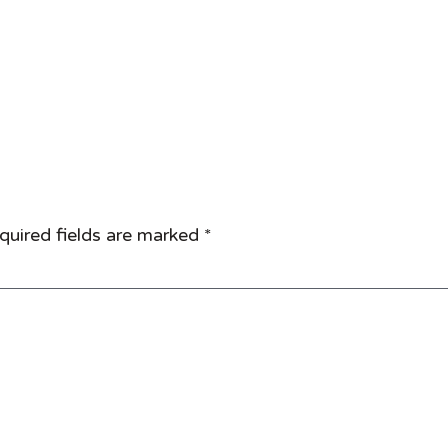
quired fields are marked
*