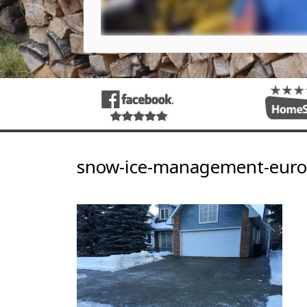
snow-ice-management-euro-