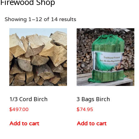
Firewood Shop
Showing 1–12 of 14 results
1/3 Cord Birch
3 Bags Birch
$
497.00
$
74.95
Add to cart
Add to cart