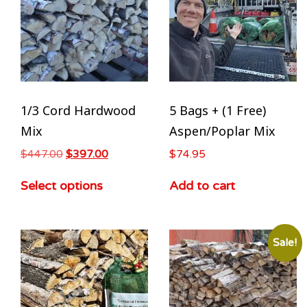
1/3 Cord Hardwood
5 Bags + (1 Free)
Mix
Aspen/Poplar Mix
$
447.00
$
397.00
$
74.95
Select options
Add to cart
Sale!