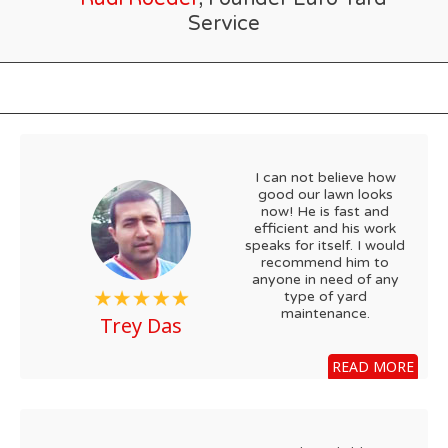
Service
I can not believe how
good our lawn looks
now! He is fast and
efficient and his work
speaks for itself. I would
recommend him to
anyone in need of any
type of yard
maintenance.
Trey Das
READ MORE