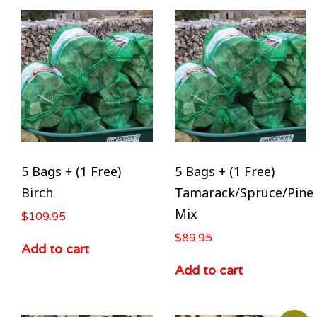
5 Bags + (1 Free)
5 Bags + (1 Free)
Birch
Tamarack/Spruce/Pine
Mix
$
109.95
$
89.95
Add to cart
Add to cart