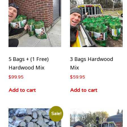
5 Bags + (1 Free)
3 Bags Hardwood
Hardwood Mix
Mix
$
99.95
$
59.95
Add to cart
Add to cart
Sale!