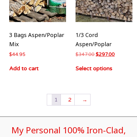
3 Bags Aspen/Poplar
1/3 Cord
Mix
Aspen/Poplar
$
44.95
$
347.00
$
297.00
Add to cart
Select options
1
2
→
My Personal 100% Iron-Clad,