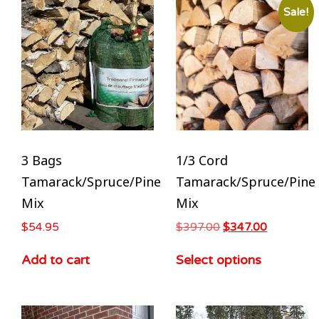
Sale!
3 Bags
1/3 Cord
Tamarack/Spruce/Pine
Tamarack/Spruce/Pine
Mix
Mix
$
54.95
$
397.00
$
347.00
Add to cart
Select options