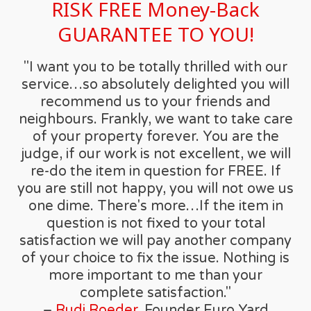
RISK FREE Money-Back
GUARANTEE TO YOU!
"I want you to be totally thrilled with our
service…so absolutely delighted you will
recommend us to your friends and
neighbours. Frankly, we want to take care
of your property forever. You are the
judge, if our work is not excellent, we will
re-do the item in question for FREE. If
you are still not happy, you will not owe us
one dime. There's more…If the item in
question is not fixed to your total
satisfaction we will pay another company
of your choice to fix the issue. Nothing is
more important to me than your
complete satisfaction."
–
Rudi Roeder
, Founder Euro Yard