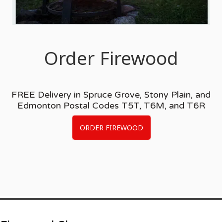
Order Firewood
FREE Delivery in Spruce Grove, Stony Plain, and
Edmonton Postal Codes T5T, T6M, and T6R
ORDER FIREWOOD