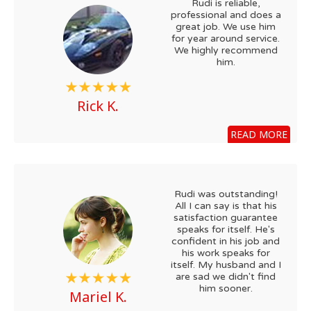
Rudi is reliable,
professional and does a
great job. We use him
for year around service.
We highly recommend
him.
Rick K.
READ MORE
Rudi was outstanding!
All I can say is that his
satisfaction guarantee
speaks for itself. He's
confident in his job and
his work speaks for
itself. My husband and I
are sad we didn't find
him sooner.
Mariel K.