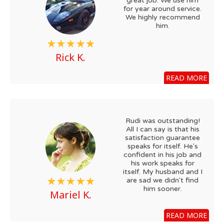
great job. We use him
for year around service.
We highly recommend
him.
Rick K.
READ MORE
Rudi was outstanding!
All I can say is that his
satisfaction guarantee
speaks for itself. He's
confident in his job and
his work speaks for
itself. My husband and I
are sad we didn't find
him sooner.
Mariel K.
READ MORE