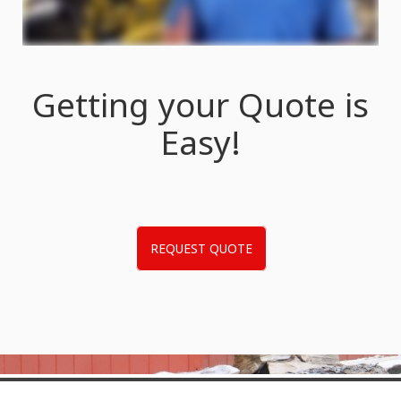
Getting your Quote is
Easy!
REQUEST QUOTE