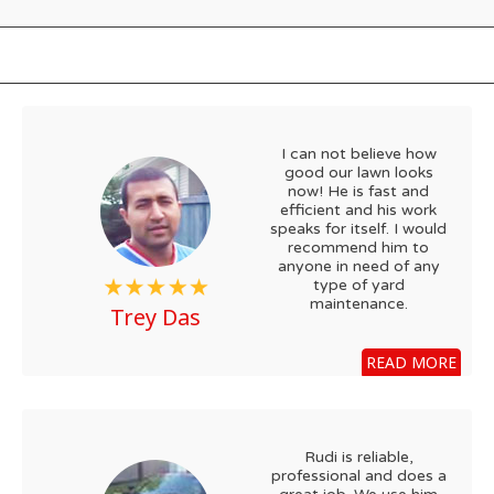
I can not believe how
good our lawn looks
now! He is fast and
efficient and his work
speaks for itself. I would
recommend him to
anyone in need of any
type of yard
maintenance.
Trey Das
READ MORE
Rudi is reliable,
professional and does a