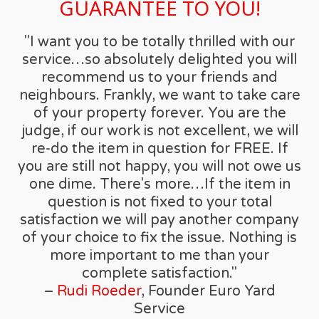
GUARANTEE TO YOU!
"I want you to be totally thrilled with our
service…so absolutely delighted you will
recommend us to your friends and
neighbours. Frankly, we want to take care
of your property forever. You are the
judge, if our work is not excellent, we will
re-do the item in question for FREE. If
you are still not happy, you will not owe us
one dime. There's more…If the item in
question is not fixed to your total
satisfaction we will pay another company
of your choice to fix the issue. Nothing is
more important to me than your
complete satisfaction."
–
Rudi Roeder
, Founder Euro Yard
Service