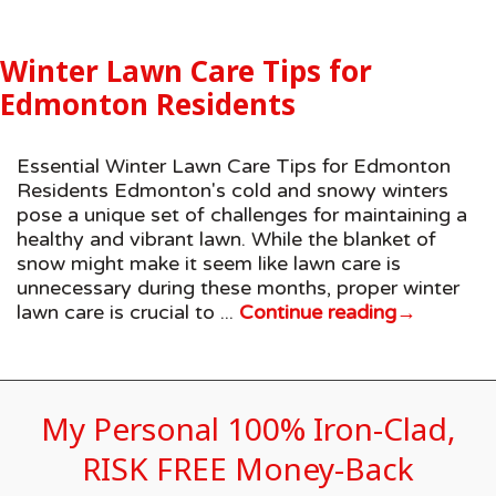
Winter Lawn Care Tips for
Edmonton Residents
Essential Winter Lawn Care Tips for Edmonton
Residents Edmonton's cold and snowy winters
pose a unique set of challenges for maintaining a
healthy and vibrant lawn. While the blanket of
snow might make it seem like lawn care is
unnecessary during these months, proper winter
lawn care is crucial to ...
Continue reading
→
My Personal 100% Iron-Clad,
RISK FREE Money-Back