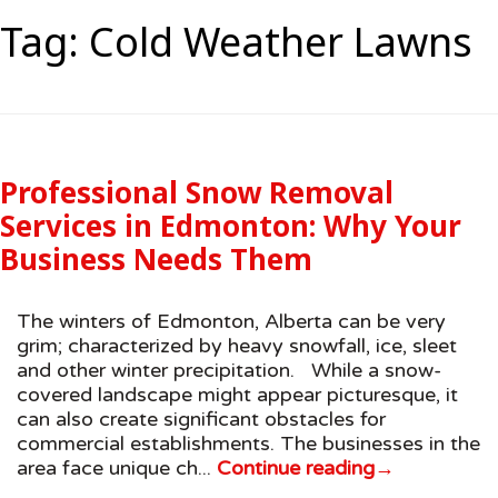
Tag:
Cold Weather Lawns
Professional Snow Removal
Services in Edmonton: Why Your
Business Needs Them
The winters of Edmonton, Alberta can be very
grim; characterized by heavy snowfall, ice, sleet
and other winter precipitation. While a snow-
covered landscape might appear picturesque, it
can also create significant obstacles for
commercial establishments. The businesses in the
area face unique ch...
Continue reading
→