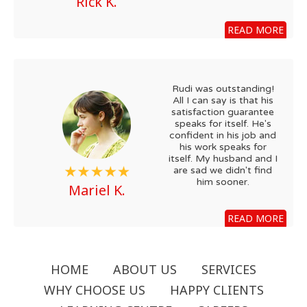
Rick K.
READ MORE
Rudi was outstanding!
All I can say is that his
satisfaction guarantee
speaks for itself. He's
confident in his job and
his work speaks for
itself. My husband and I
are sad we didn't find
him sooner.
Mariel K.
READ MORE
HOME
ABOUT US
SERVICES
WHY CHOOSE US
HAPPY CLIENTS