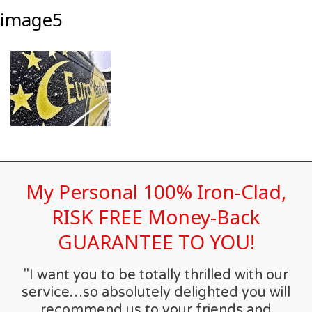
image5
My Personal 100% Iron-Clad,
RISK FREE Money-Back
GUARANTEE TO YOU!
"I want you to be totally thrilled with our
service…so absolutely delighted you will
recommend us to your friends and