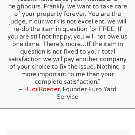
neighbours. Frankly, we want to take care
of your property forever. You are the
judge, if our work is not excellent, we will
re-do the item in question for FREE. If
you are still not happy, you will not owe us
one dime. There's more…If the item in
question is not fixed to your total
satisfaction we will pay another company
of your choice to fix the issue. Nothing is
more important to me than your
complete satisfaction."
–
Rudi Roeder
, Founder Euro Yard
Service