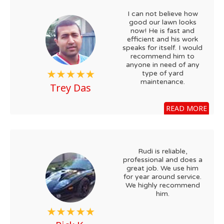
I can not believe how
good our lawn looks
now! He is fast and
efficient and his work
speaks for itself. I would
recommend him to
anyone in need of any
type of yard
maintenance.
Trey Das
READ MORE
Rudi is reliable,
professional and does a
great job. We use him
for year around service.
We highly recommend
him.