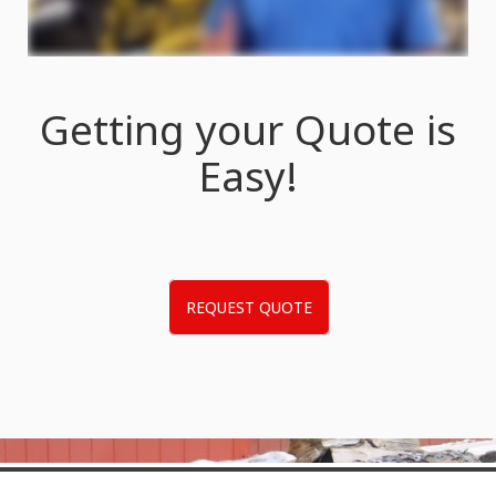
Getting your Quote is
Easy!
REQUEST QUOTE