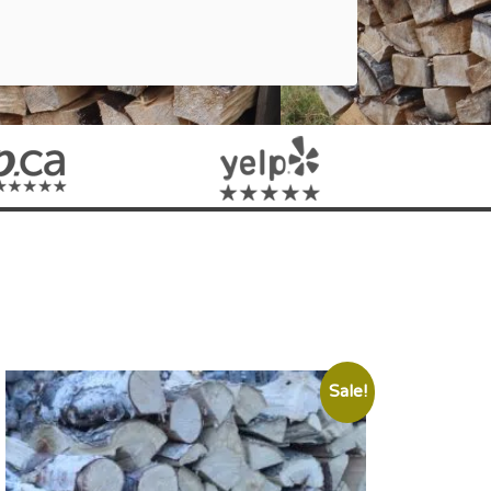
Sale!