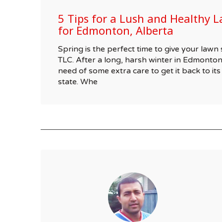
5 Tips for a Lush and Healthy L
for Edmonton, Alberta
Spring is the perfect time to give your la
TLC. After a long, harsh winter in Edmonton
need of some extra care to get it back to its
state. Whe