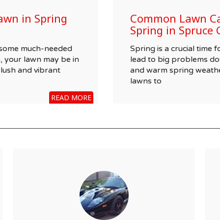
awn in Spring
Common Lawn Car
Spring in Spruce 
wn some much-needed
Spring is a crucial time
, your lawn may be in
lead to big problems do
 lush and vibrant
and warm spring weathe
lawns to
READ MORE