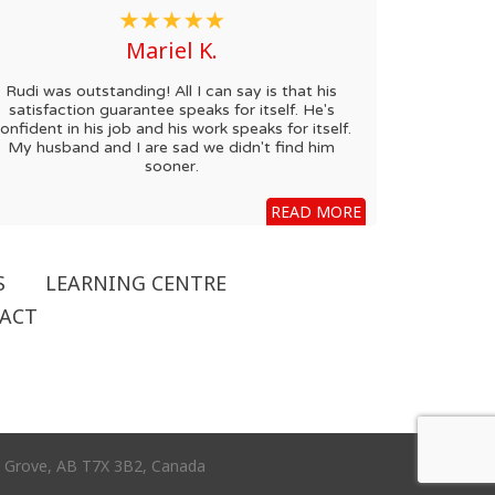
Mariel K.
Rudi was outstanding! All I can say is that his
satisfaction guarantee speaks for itself. He's
onfident in his job and his work speaks for itself.
My husband and I are sad we didn't find him
sooner.
READ MORE
S
LEARNING CENTRE
ACT
ce Grove, AB T7X 3B2, Canada