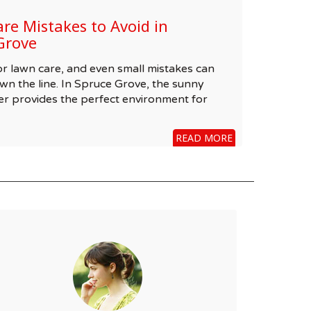
e Mistakes to Avoid in
Grove
 for lawn care, and even small mistakes can
wn the line. In Spruce Grove, the sunny
r provides the perfect environment for
READ MORE