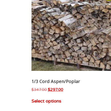
1/3 Cord Aspen/Poplar
$
347.00
$
297.00
Select options