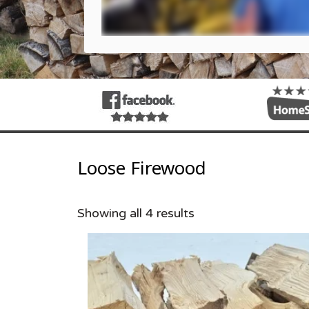
Loose Firewood
Showing all 4 results