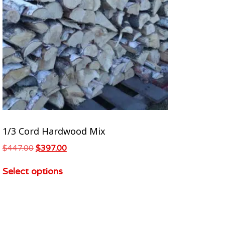
1/3 Cord Hardwood Mix
$
447.00
$
397.00
Select options