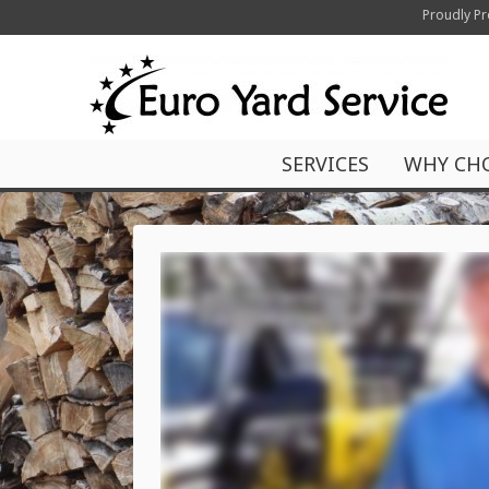
Proudly Pr
SERVICES
WHY CH