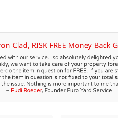
Iron-Clad, RISK FREE Money-Back
rilled with our service…so absolutely delighted 
kly, we want to take care of your property forev
re-do the item in question for FREE. If you are s
he item in question is not fixed to your total s
 the issue. Nothing is more important to me tha
–
Rudi Roeder
, Founder Euro Yard Service