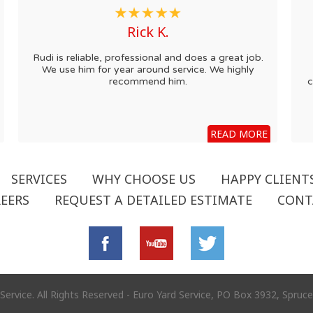
Rick K.
Rudi is reliable, professional and does a great job.
We use him for year around service. We highly
recommend him.
c
READ MORE
SERVICES
WHY CHOOSE US
HAPPY CLIENT
EERS
REQUEST A DETAILED ESTIMATE
CONT
Service. All Rights Reserved - Euro Yard Service, PO Box 3932, Spru