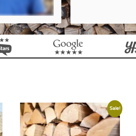
Sale!