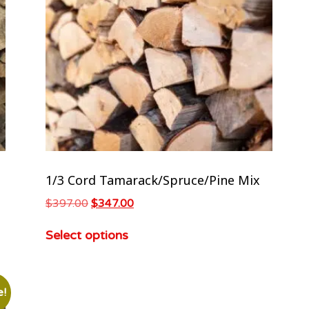
1/3 Cord Tamarack/Spruce/Pine Mix
$
397.00
$
347.00
Select options
e!