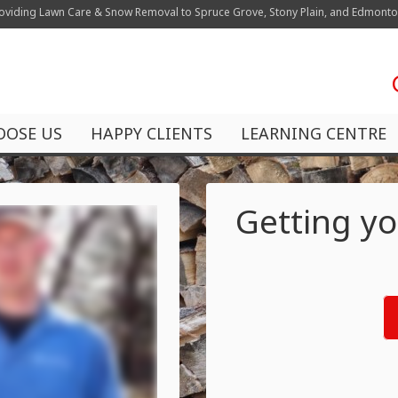
oviding Lawn Care & Snow Removal to Spruce Grove, Stony Plain, and Edmont
OOSE US
HAPPY CLIENTS
LEARNING CENTRE
Getting yo