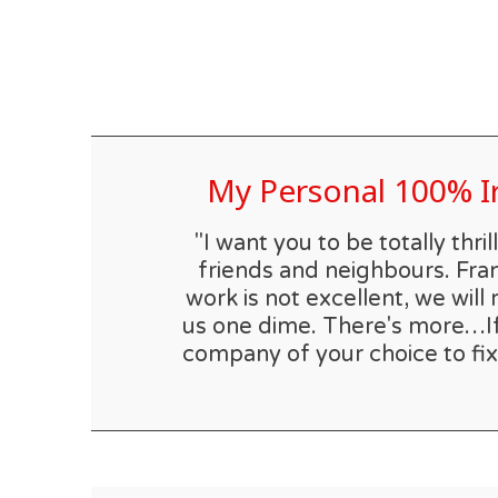
My Personal 100% 
"I want you to be totally th
friends and neighbours. Fran
work is not excellent, we will 
us one dime. There's more…If t
company of your choice to fix