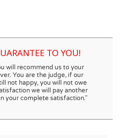
 GUARANTEE TO YOU!
you will recommend us to your
er. You are the judge, if our
till not happy, you will not owe
atisfaction we will pay another
n your complete satisfaction."