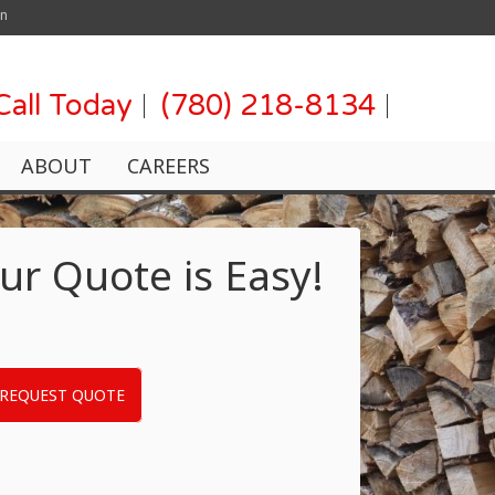
on
Call Today
(780) 218-8134
ABOUT
CAREERS
ur Quote is Easy!
REQUEST QUOTE