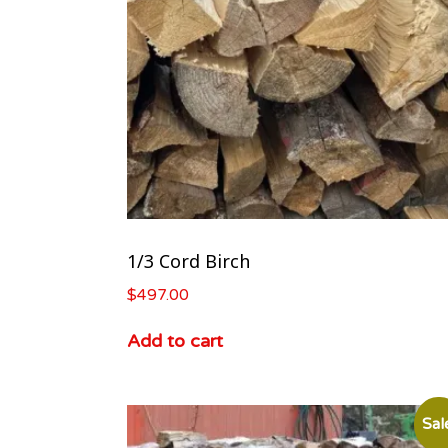
1/3 Cord Birch
$
497.00
Add to cart
Sal