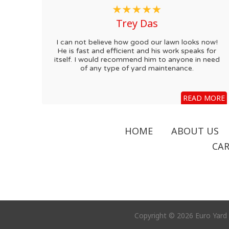
Trey Das
I can not believe how good our lawn looks now!
He is fast and efficient and his work speaks for
itself. I would recommend him to anyone in need
of any type of yard maintenance.
READ MORE
HOME
ABOUT US
CAR
Copyright © 2026 Euro Yard 