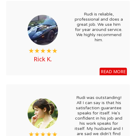
Rudi is reliable,
professional and does a
great job. We use him
for year around service.
We highly recommend
him.
Rick K.
READ MORE
Rudi was outstanding!
All I can say is that his
satisfaction guarantee
speaks for itself. He's
confident in his job and
his work speaks for
itself. My husband and I
are sad we didn't find