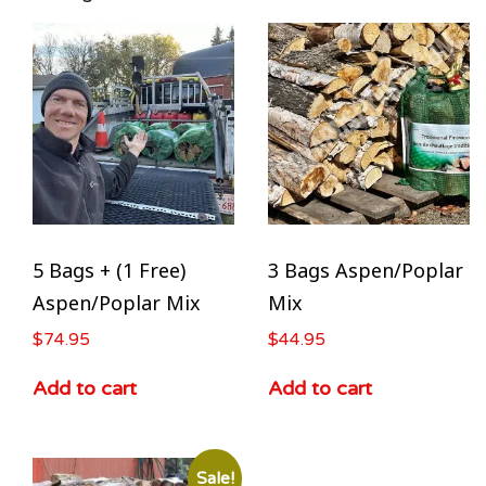
5 Bags + (1 Free)
3 Bags Aspen/Poplar
Aspen/Poplar Mix
Mix
$
74.95
$
44.95
Add to cart
Add to cart
Sale!