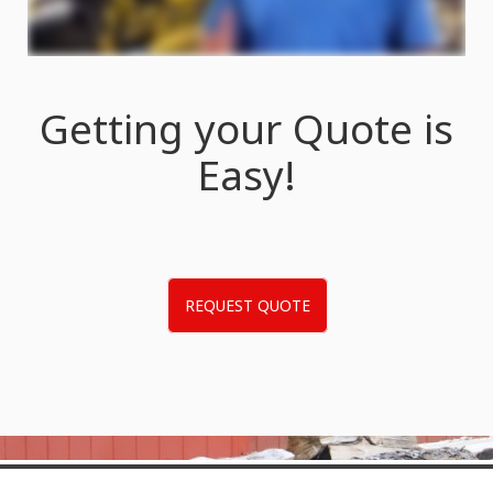
Getting your Quote is
Easy!
REQUEST QUOTE