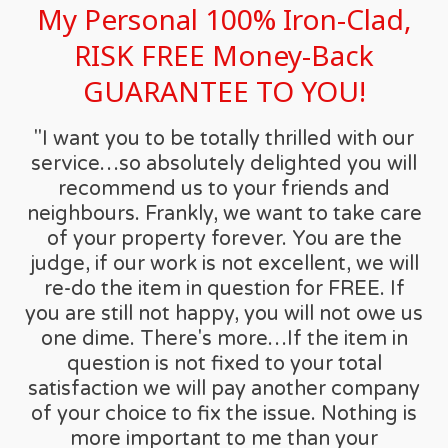
My Personal 100% Iron-Clad,
RISK FREE Money-Back
GUARANTEE TO YOU!
"I want you to be totally thrilled with our
service…so absolutely delighted you will
recommend us to your friends and
neighbours. Frankly, we want to take care
of your property forever. You are the
judge, if our work is not excellent, we will
re-do the item in question for FREE. If
you are still not happy, you will not owe us
one dime. There's more…If the item in
question is not fixed to your total
satisfaction we will pay another company
of your choice to fix the issue. Nothing is
more important to me than your