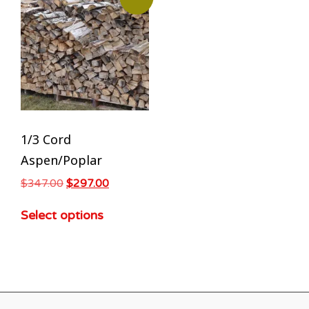
1/3 Cord
Aspen/Poplar
$
347.00
$
297.00
Select options