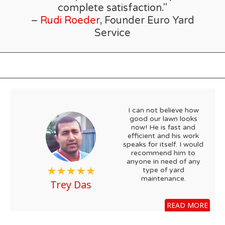
complete satisfaction."
–
Rudi Roeder
, Founder Euro Yard
Service
I can not believe how
good our lawn looks
now! He is fast and
efficient and his work
speaks for itself. I would
recommend him to
anyone in need of any
type of yard
maintenance.
Trey Das
READ MORE