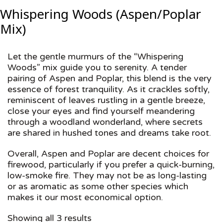
Whispering Woods (Aspen/Poplar
Mix)
Let the gentle murmurs of the “Whispering
Woods” mix guide you to serenity. A tender
pairing of Aspen and Poplar, this blend is the very
essence of forest tranquility. As it crackles softly,
reminiscent of leaves rustling in a gentle breeze,
close your eyes and find yourself meandering
through a woodland wonderland, where secrets
are shared in hushed tones and dreams take root.
Overall, Aspen and Poplar are decent choices for
firewood, particularly if you prefer a quick-burning,
low-smoke fire. They may not be as long-lasting
or as aromatic as some other species which
makes it our most economical option.
Showing all 3 results