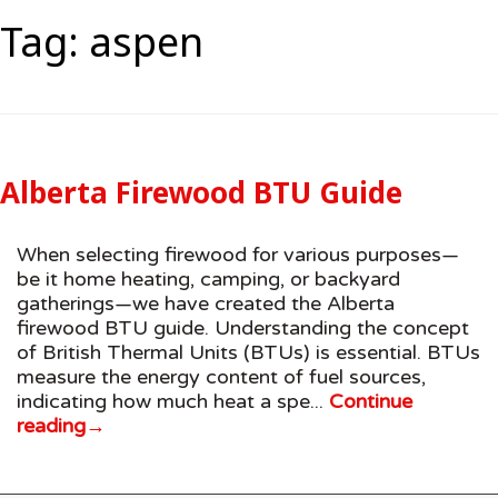
Tag:
aspen
Alberta Firewood BTU Guide
When selecting firewood for various purposes—
be it home heating, camping, or backyard
gatherings—we have created the Alberta
firewood BTU guide. Understanding the concept
of British Thermal Units (BTUs) is essential. BTUs
measure the energy content of fuel sources,
indicating how much heat a spe...
Continue
reading
→