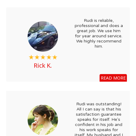
Rudi is reliable,
professional and does a
great job. We use him
for year around service.
We highly recommend
him.
Rick K.
READ MORE
Rudi was outstanding!
All I can say is that his
satisfaction guarantee
speaks for itself. He's
confident in his job and
his work speaks for
itself. My husband and I