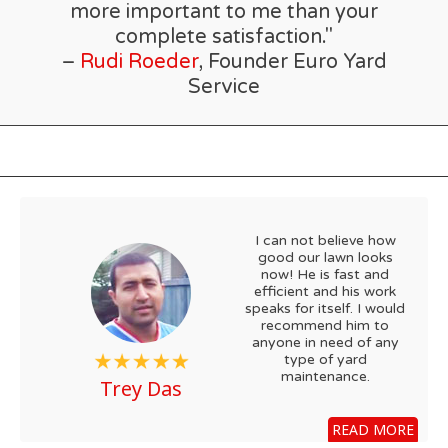
more important to me than your
complete satisfaction."
–
Rudi Roeder
, Founder Euro Yard
Service
I can not believe how
good our lawn looks
now! He is fast and
efficient and his work
speaks for itself. I would
recommend him to
anyone in need of any
type of yard
maintenance.
Trey Das
READ MORE