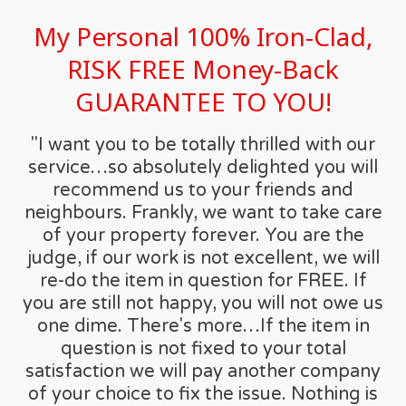
My Personal 100% Iron-Clad,
RISK FREE Money-Back
GUARANTEE TO YOU!
"I want you to be totally thrilled with our
service…so absolutely delighted you will
recommend us to your friends and
neighbours. Frankly, we want to take care
of your property forever. You are the
judge, if our work is not excellent, we will
re-do the item in question for FREE. If
you are still not happy, you will not owe us
one dime. There's more…If the item in
question is not fixed to your total
satisfaction we will pay another company
of your choice to fix the issue. Nothing is