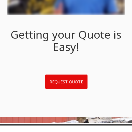
Getting your Quote is
Easy!
REQUEST QUOTE