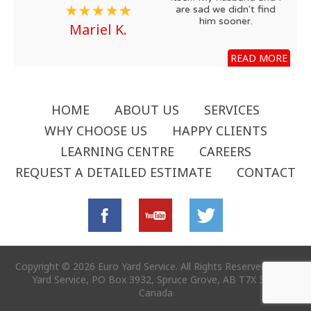
are sad we didn't find
him sooner.
Mariel K.
READ MORE
HOME
ABOUT US
SERVICES
WHY CHOOSE US
HAPPY CLIENTS
LEARNING CENTRE
CAREERS
REQUEST A DETAILED ESTIMATE
CONTACT
Copyright © 2026 Euro Yard Service. All Rights Reserved - Euro
Yard Service, PO Box 3932, Spruce Grove, AB T7X 3B2,
Canada