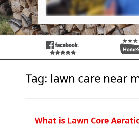
Tag:
lawn care near 
What is Lawn Core Aerati