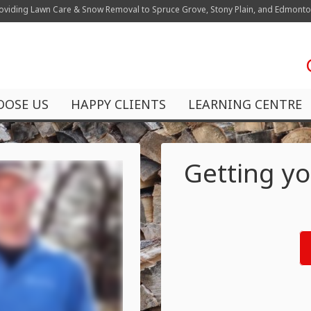
oviding Lawn Care & Snow Removal to Spruce Grove, Stony Plain, and Edmont
OOSE US
HAPPY CLIENTS
LEARNING CENTRE
Getting yo