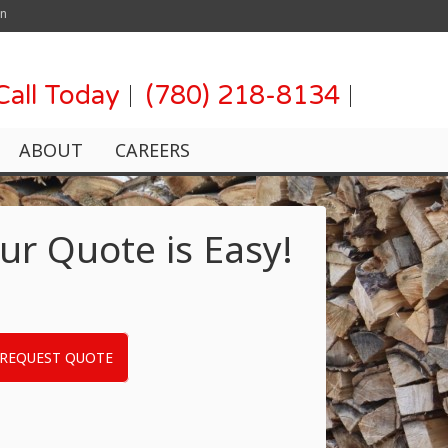
on
Call Today
(780) 218-8134
ABOUT
CAREERS
ur Quote is Easy!
REQUEST QUOTE