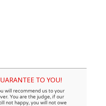
 GUARANTEE TO YOU!
you will recommend us to your
er. You are the judge, if our
till not happy, you will not owe