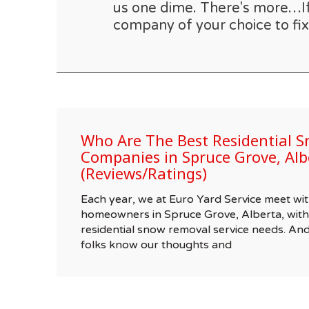
us one dime. There's more…If t
company of your choice to fix
Who Are The Best Residential 
Companies in Spruce Grove, Alb
(Reviews/Ratings)
Each year, we at Euro Yard Service meet wit
homeowners in Spruce Grove, Alberta, with 
residential snow removal service needs. A
folks know our thoughts and