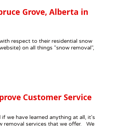
ruce Grove, Alberta in
ith respect to their residential snow
ebsite) on all things "snow removal",
prove Customer Service
 we have learned anything at all, it’s
ow removal services that we offer. We