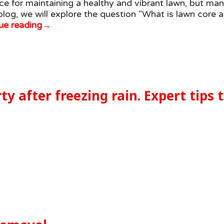
tice for maintaining a healthy and vibrant lawn, but m
 blog, we will explore the question "What is lawn core a
ue reading
→
ty after freezing rain. Expert tips 