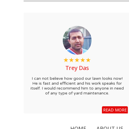
Trey Das
I can not believe how good our lawn looks now!
He is fast and efficient and his work speaks for
itself. I would recommend him to anyone in need
of any type of yard maintenance.
READ MORE
HOME
ABOUT US