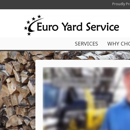
Proudly Pr
SERVICES
WHY CH