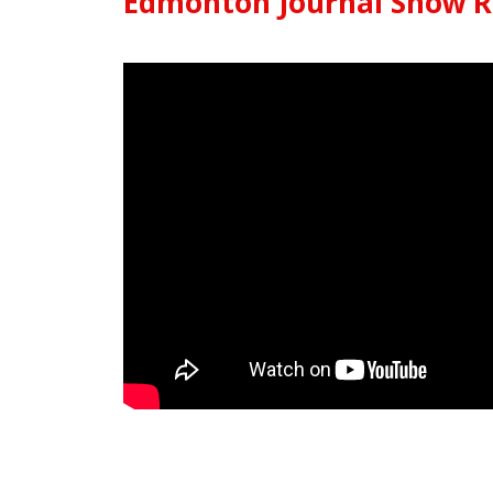
Edmonton Journal Snow 