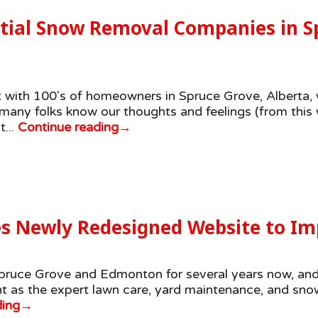
tial Snow Removal Companies in Sp
 with 100's of homeowners in Spruce Grove, Alberta, w
any folks know our thoughts and feelings (from this w
...
Continue reading
→
es Newly Redesigned Website to Im
ruce Grove and Edmonton for several years now, and if
ant as the expert lawn care, yard maintenance, and sn
ding
→