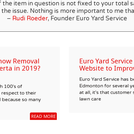
he item in question is not fixed to your total s
 the issue. Nothing is more important to me tha
–
Rudi Roeder
, Founder Euro Yard Service
Snow Removal
Euro Yard Servic
erta in 2019?
Website to Impro
Euro Yard Service has 
Edmonton for several ye
h 100's of
at all, it’s that customer
respect to their
lawn care
nd because so many
READ MORE