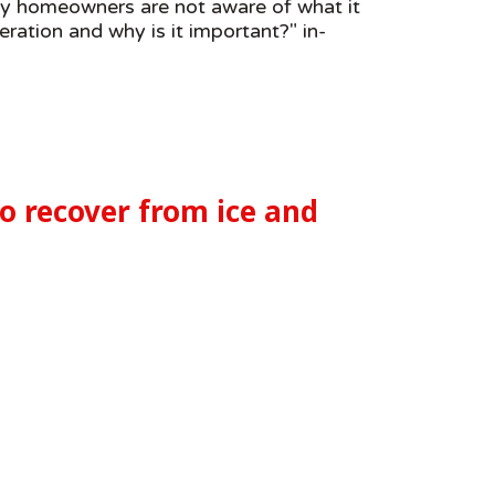
any homeowners are not aware of what it
eration and why is it important?" in-
to recover from ice and