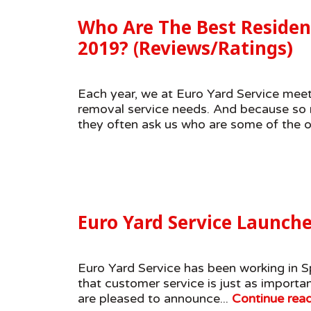
Who Are The Best Residen
2019? (Reviews/Ratings)
Each year, we at Euro Yard Service meet
removal service needs. And because so m
they often ask us who are some of the ot
Euro Yard Service Launch
Euro Yard Service has been working in Sp
that customer service is just as import
are pleased to announce...
Continue rea