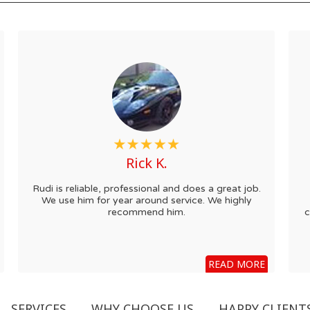
Rick K.
Rudi is reliable, professional and does a great job.
We use him for year around service. We highly
recommend him.
c
READ MORE
SERVICES
WHY CHOOSE US
HAPPY CLIENT