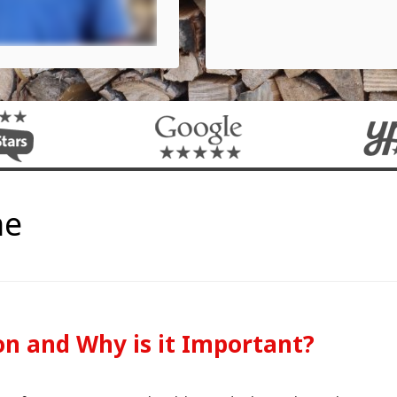
me
on and Why is it Important?