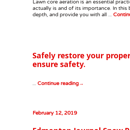
Lawn core aeration is an essential prac
actually is and of its importance. In this
depth, and provide you with all ...
Contin
Safely restore your proper
ensure safety.
...
Continue reading
→
February 12, 2019