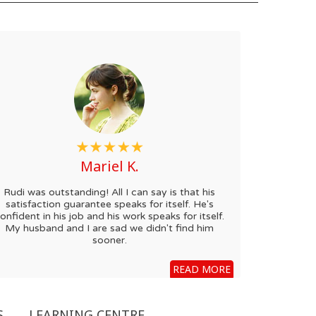
Mariel K.
Rudi was outstanding! All I can say is that his
satisfaction guarantee speaks for itself. He's
onfident in his job and his work speaks for itself.
My husband and I are sad we didn't find him
sooner.
READ MORE
S
LEARNING CENTRE