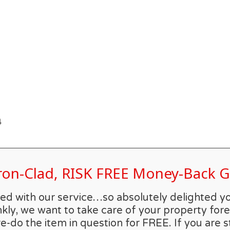
4
Iron-Clad, RISK FREE Money-Back
rilled with our service…so absolutely delighted 
kly, we want to take care of your property forev
re-do the item in question for FREE. If you are s