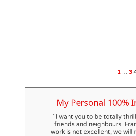
1
…
3
My Personal 100% 
"I want you to be totally th
friends and neighbours. Fran
work is not excellent, we will 