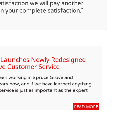
atisfaction we will pay another
n your complete satisfaction."
e Launches Newly Redesigned
ve Customer Service
been working in Spruce Grove and
ars now, and if we have learned anything
 service is just as important as the expert
READ MORE